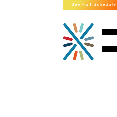
See Full Schedule