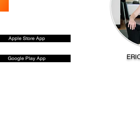
Apple Store App
ERI
Google Play App