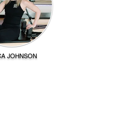
CA JOHNSON