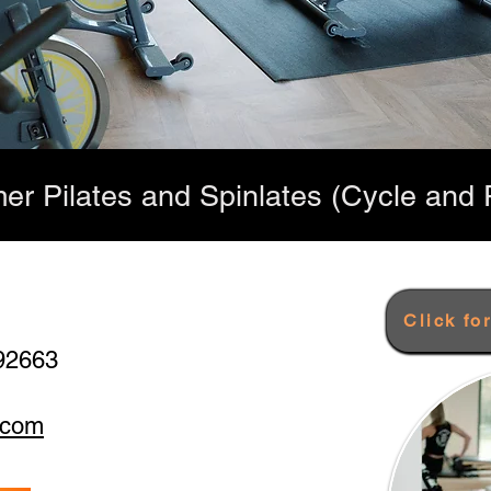
er Pilates and Spinlates (Cycle and P
Click fo
92663
.com