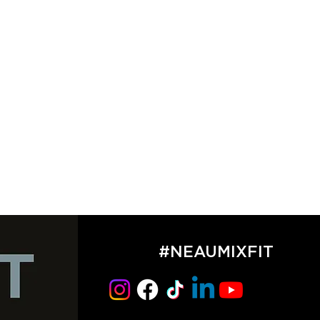
#NEAUMIXFIT