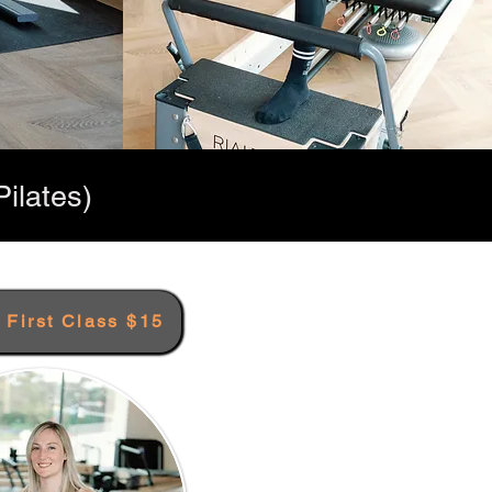
ilates)
r First Class $15