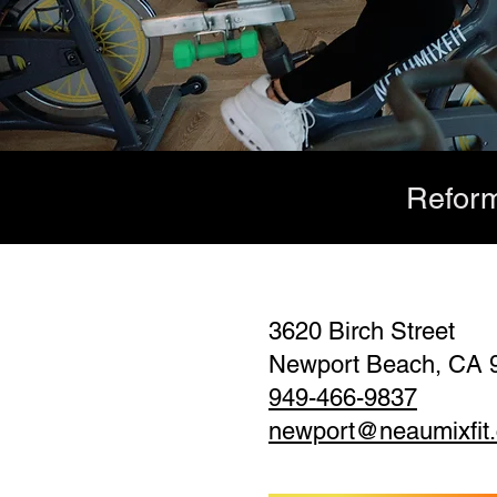
Reform
3620 Birch Street
Newport Beach, CA 
949-466-9837
newport@neaumixfit